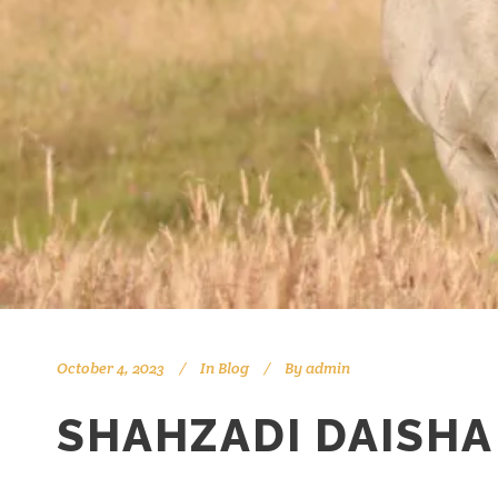
October 4, 2023
In
Blog
By
admin
SHAHZADI DAISHA