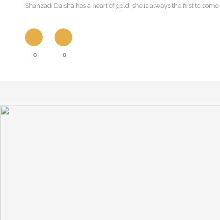
Shahzadi Daisha has a heart of gold, she is always the first to come
0
0