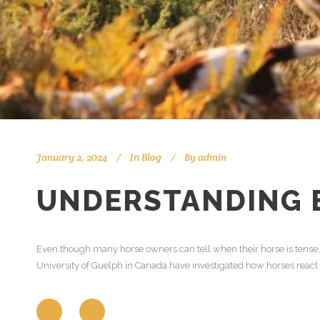
January 2, 2024
In
Blog
By
admin
UNDERSTANDING E
Even though many horse owners can tell when their horse is tense, h
University of Guelph in Canada have investigated how horses react