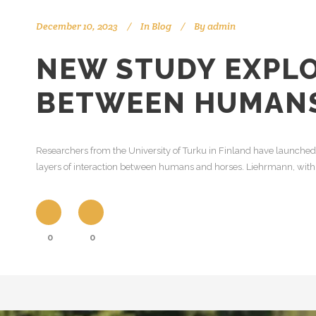
December 10, 2023
In
Blog
By
admin
NEW STUDY EXPLO
BETWEEN HUMANS
Researchers from the University of Turku in Finland have launche
layers of interaction between humans and horses. Liehrmann, with 
0
0