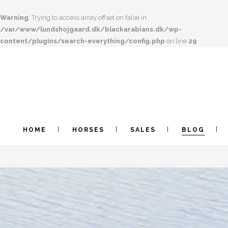
Warning
: Trying to access array offset on false in
/var/www/lundshojgaard.dk/blackarabians.dk/wp-
content/plugins/search-everything/config.php
on line
29
HOME
HORSES
SALES
BLOG