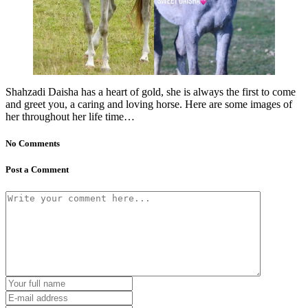
Shahzadi Daisha has a heart of gold, she is always the first to come
and greet you, a caring and loving horse. Here are some images of
her throughout her life time…
No Comments
Post a Comment