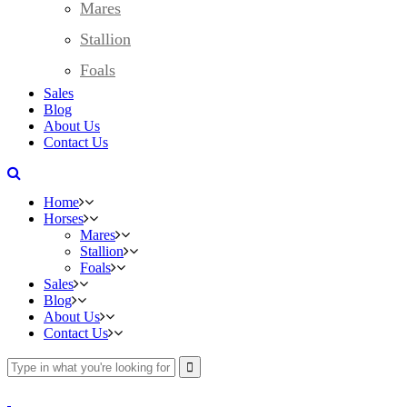
Mares
Stallion
Foals
Sales
Blog
About Us
Contact Us
Home
Horses
Mares
Stallion
Foals
Sales
Blog
About Us
Contact Us