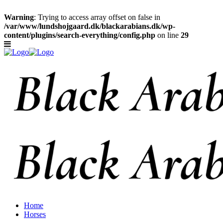
Warning
: Trying to access array offset on false in
/var/www/lundshojgaard.dk/blackarabians.dk/wp-
content/plugins/search-everything/config.php
on line
29
Home
Horses