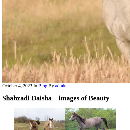
October 4, 2023
In
Blog
By
admin
Shahzadi Daisha – images of Beauty