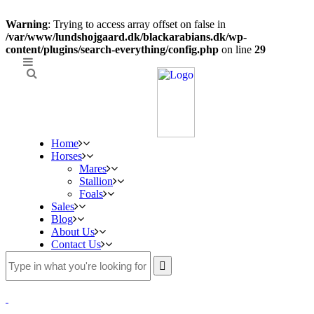
Warning
: Trying to access array offset on false in
/var/www/lundshojgaard.dk/blackarabians.dk/wp-
content/plugins/search-everything/config.php
on line
29
Home
Horses
Mares
Stallion
Foals
Sales
Blog
About Us
Contact Us