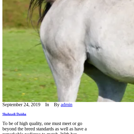
September 24, 2019
In
By
admin
Shahzadi Daisha
To be of high quality, one must meet or go
beyond the breed standards as well as have a