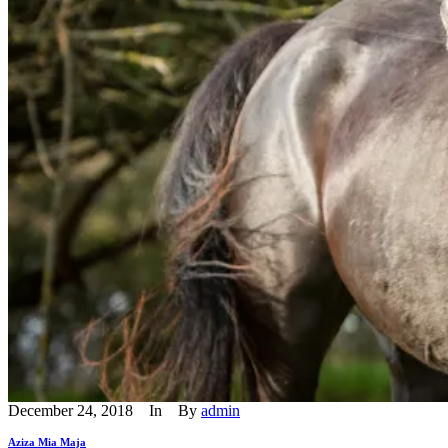
December 24, 2018
In
By
admin
Aziza Mia Maja