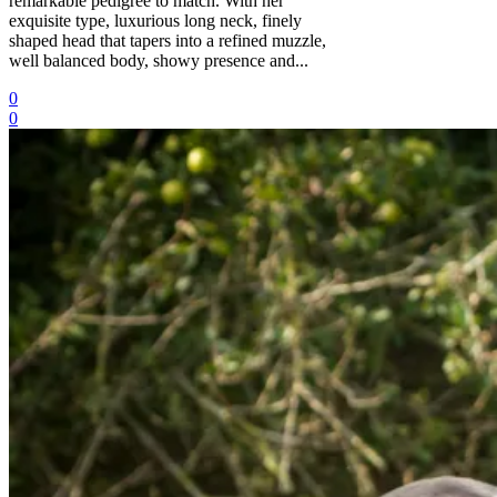
remarkable pedigree to match. With her
exquisite type, luxurious long neck, finely
shaped head that tapers into a refined muzzle,
well balanced body, showy presence and...
0
0