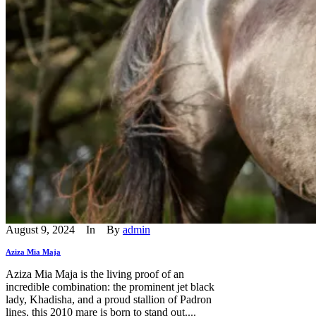
August 9, 2024
In
By
admin
Aziza Mia Maja
Aziza Mia Maja is the living proof of an
incredible combination: the prominent jet black
lady, Khadisha, and a proud stallion of Padron
lines, this 2010 mare is born to stand out....