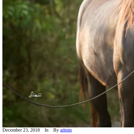
December 23, 2018
In
By
admin