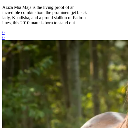
Aziza Mia Maja is the living proof of an
incredible combination: the prominent jet black
lady, Khadisha, and a proud stallion of Padron
lines, this 2010 mare is born to stand out....
0
0