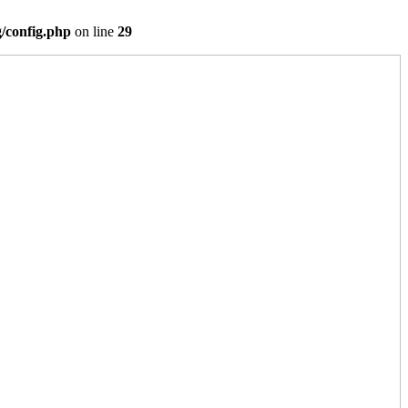
/config.php
on line
29