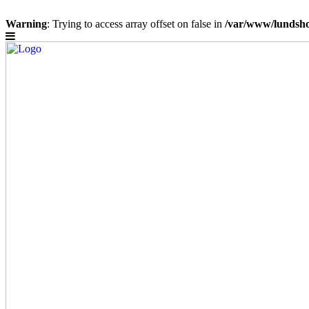
Warning
: Trying to access array offset on false in
/var/www/lundsho