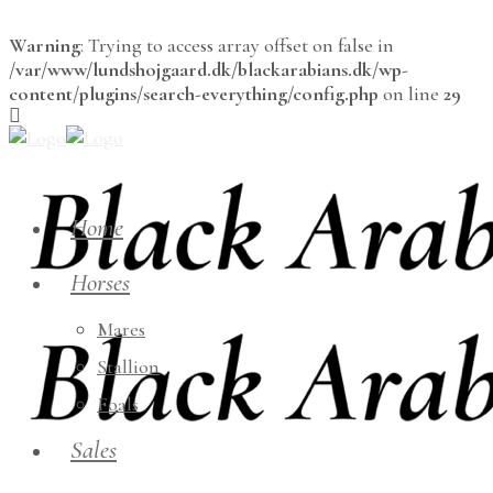
Warning
: Trying to access array offset on false in
/var/www/lundshojgaard.dk/blackarabians.dk/wp-
content/plugins/search-everything/config.php
on line
29
Home
Horses
Mares
Stallion
Foals
Sales