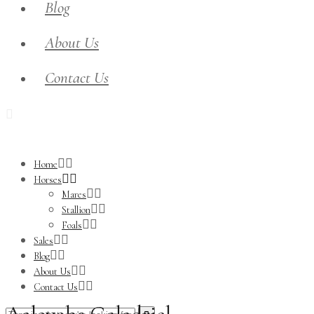
Blog
About Us
Contact Us
Home
Horses
Mares
Stallion
Foals
Sales
Blog
About Us
Contact Us