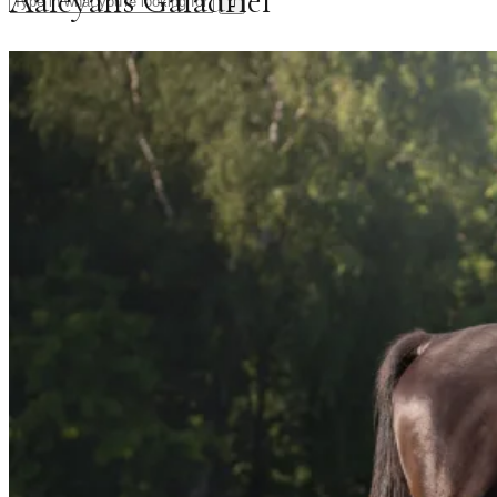
Aaleyahs Galadriel