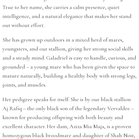
True to her name, she carries a calm presence, quiet
intelligence, and a natural elegance that makes her stand
out without effort.
She has grown up outdoors in a mixed herd of mares,
youngsters, and our stallion, giving her strong social skills
and a steady mind. Galadriel is easy to handle, curious, and
grounded – a young mare who has been given the space to
mature naturally, building a healthy body with strong legs,
joints, and muscles.
Her pedigree speaks for itself. She is by our black stallion
Aj Rafiq – the only black son of the legendary Vervaldee –
known for producing offspring with both beauty and
excellent character. Her dam, Aziza Mia Maja, is a proven
homozygous black broodmare and daughter of Shah Noir,