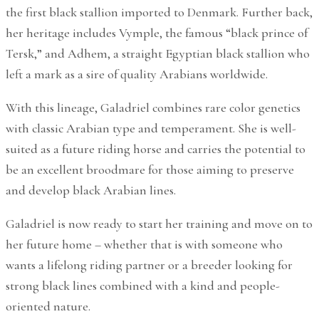
the first black stallion imported to Denmark. Further back,
her heritage includes Vymple, the famous “black prince of
Tersk,” and Adhem, a straight Egyptian black stallion who
left a mark as a sire of quality Arabians worldwide.
With this lineage, Galadriel combines rare color genetics
with classic Arabian type and temperament. She is well-
suited as a future riding horse and carries the potential to
be an excellent broodmare for those aiming to preserve
and develop black Arabian lines.
Galadriel is now ready to start her training and move on to
her future home – whether that is with someone who
wants a lifelong riding partner or a breeder looking for
strong black lines combined with a kind and people-
oriented nature.