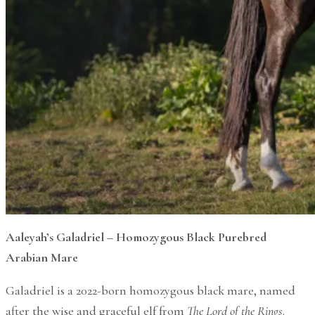
Aaleyah’s Galadriel – Homozygous Black Purebred
Arabian Mare
Galadriel is a 2022-born homozygous black mare, named
after the wise and graceful elf from
The Lord of the Rings
.